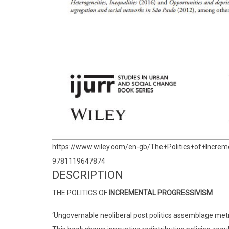
https://www.wiley.com/en-gb/The+Politics+of+Inc
9781119647874
DESCRIPTION
THE POLITICS OF
INCREMENTAL PROGRESSIVISM
‘Ungovernable neoliberal post politics assemblage met