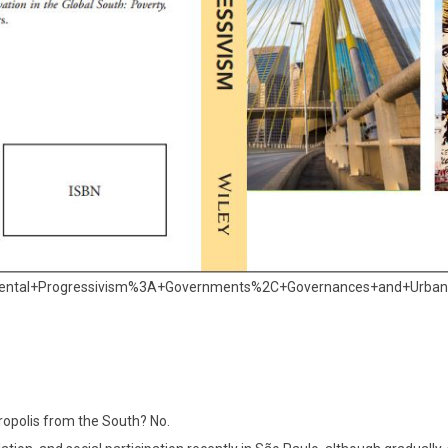
remental+Progressivism%3A+Governments%2C+Governances+and+Urban
ropolis from the South? No.