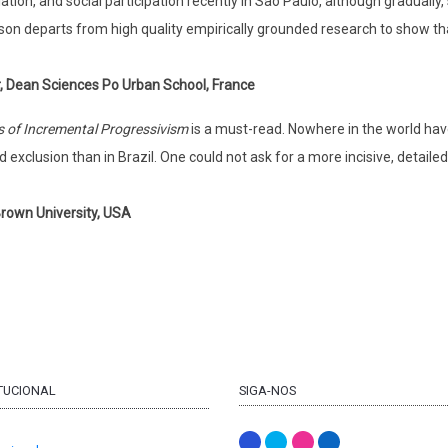
ation, and social participation recently in São Paulo, although gradually,
son departs from high quality empirically grounded research to show that 
r, Dean Sciences Po Urban School, France
cs of Incremental Progressivism
is a must-read. Nowhere in the world hav
d exclusion than in Brazil. One could not ask for a more incisive, detail
 Brown University, USA
ITUCIONAL
SIGA-NOS