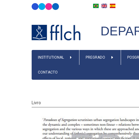
Skip
to
main
DEPAR
content
MAIN
INSTITUTIONAL
PREGRADO
POSGR
NAVIGATION
CONTACTO
Livro