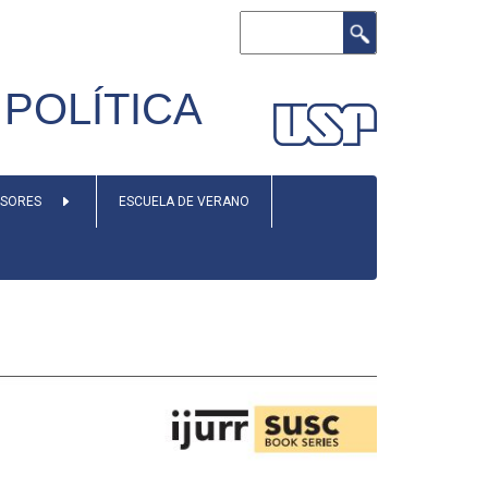
Search
POLÍTICA
ESORES
ESCUELA DE VERANO