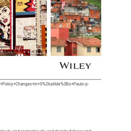
+Policy+Changes+in+S%26atilde%3Bo+Paulo-p-