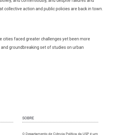
 slowly, and contentiously, and despite failures and
collective action and public policies are back in town.
e cities faced greater challenges yet been more
ed and groundbreaking set of studies on urban
SOBRE
O Departamento de Ciência Política da USP é um