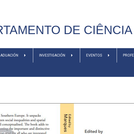
TAMENTO DE CIÊNCIA 
ADUACIÓN
INVESTIGACIÓN
EVENTOS
PROF