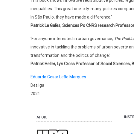
This book shows innovative redistributive policies, regul
inequalities. This great one-city-many-policies compari
In São Paulo, they have made a difference.’
Patrick Le Galès, Sciences Po CNRS research Professo
‘For anyone interested in urban governance,
The Politi
innovative in tackling the problems of urban poverty an
transformation and the politics of change.’
Patrick Heller, Lyn Cross Professor of Social Sciences,
Eduardo Cesar Leão Marques
Desliga
2021
INST
APOIO