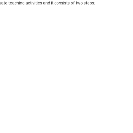
ate teaching activities and it consists of two steps: