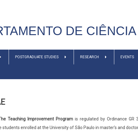
TAMENTO DE CIÊNCIA 
POSTGRADUATE STUDIES
RESEARCH
EVENTS
AE
he Teaching Improvement Program
is regulated by Ordinance GR 3
 students enrolled at the University of São Paulo in master's and docto