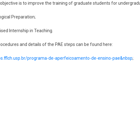
 objective is to improve the training of graduate students for undergradu
gical Preparation;
ised Internship in Teaching.
rocedures and details of the PAE steps can be found here:
pos.fflch.usp.br/programa-de-aperfeicoamento-de-ensino-pae&nbsp
;