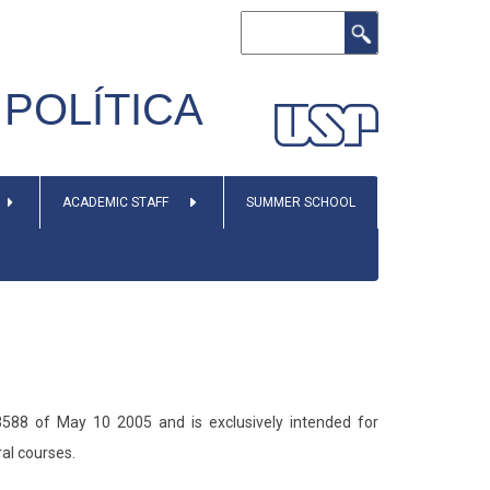
Search
POLÍTICA
ACADEMIC STAFF
SUMMER SCHOOL
588 of May 10 2005 and is exclusively intended for
ral courses.