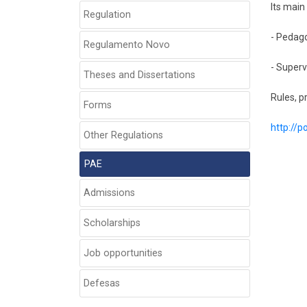
Its main
Regulation
- Pedago
Regulamento Novo
- Superv
Theses and Dissertations
Rules, p
Forms
http://
Other Regulations
PAE
Admissions
Scholarships
Job opportunities
Defesas