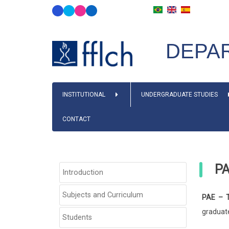
Skip
to
main
DEPAR
content
MAIN
INSTITUTIONAL
UNDERGRADUATE STUDIES
NAVIGATION
CONTACT
P
SIDEBAR
Introduction
PÓS-
GRADUAÇÃO
Subjects and Curriculum
PAE – T
graduate
Students